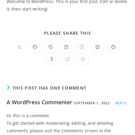
Welcome to WordPress. This is your first post. Edit or delete
it, then start writing!
PLEASE SHARE THIS
THIS POST HAS ONE COMMENT
A WordPress Commenter
SEPTEMBER 1, 2022
REPLY
Hi, this is a comment.
To get started with moderating, editing, and deleting
comments, please visit the Comments screen in the