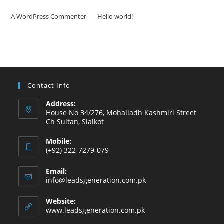
A WordPress Commenter
on
Hello world!
Contact Info
Address:
House No 34/276, Mohalladh Kashmiri Street
Ch Sultan, Sialkot
Mobile:
(+92) 322-7279-079
Email:
info@leadsgeneration.com.pk
Website:
www.leadsgeneration.com.pk