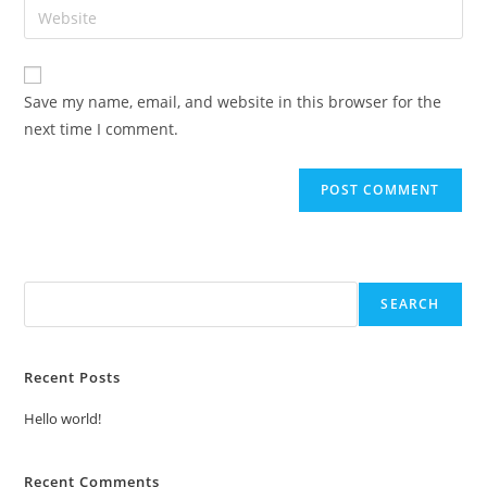
Save my name, email, and website in this browser for the
next time I comment.
Search
SEARCH
Recent Posts
Hello world!
Recent Comments