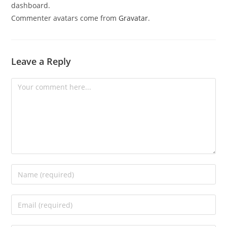
dashboard.
Commenter avatars come from
Gravatar
.
Leave a Reply