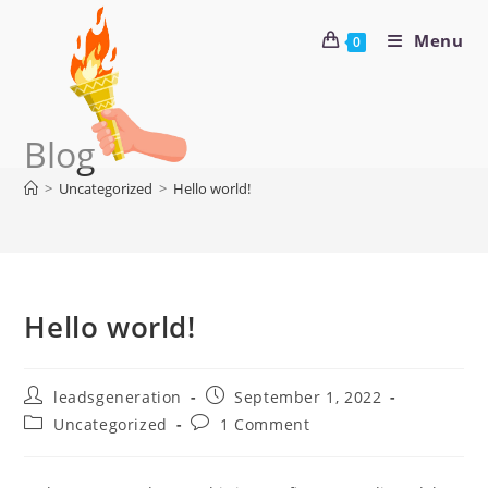
Menu
0
Blog
>
Uncategorized
>
Hello world!
Hello world!
leadsgeneration
September 1, 2022
Uncategorized
1 Comment