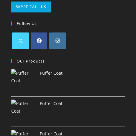
SKYPE CALL US
Follow Us
Our Products
Puffer Coat
Puffer Coat
Puffer Coat