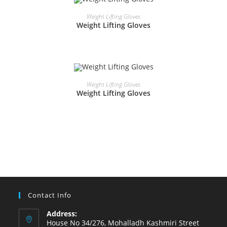
READ MORE
Weight Lifting Gloves
Weight Lifting Gloves
READ MORE
Weight Lifting Gloves
Weight Lifting Gloves
Contact Info
Address:
House No 34/276, Mohalladh Kashmiri Street