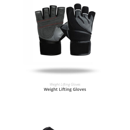
READ MORE
Weight Lifting Gloves
Weight Lifting Gloves