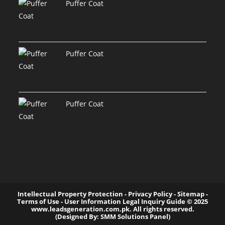
Puffer Coat
Puffer Coat
Puffer Coat
Intellectual Property Protection - Privacy Policy - Sitemap -
Terms of Use - User Information Legal Inquiry Guide ©️ 2025
www.leadsgeneration.com.pk. All rights reserved.
(Designed By: SMM Solutions Panel)