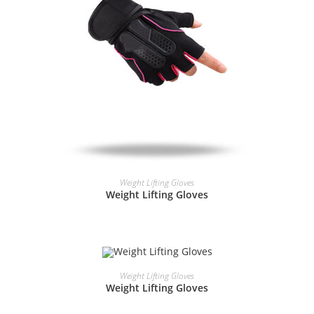
READ MORE
Weight Lifting Gloves
Weight Lifting Gloves
READ MORE
Weight Lifting Gloves
Weight Lifting Gloves