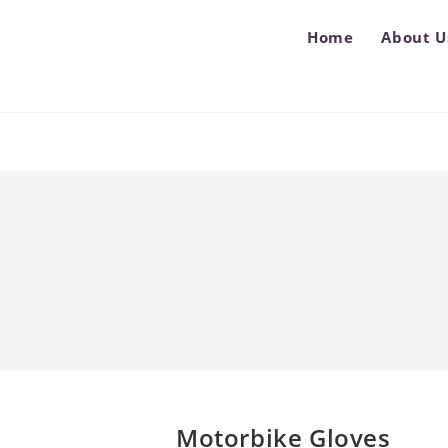
Home
About U
Motorbike Gloves