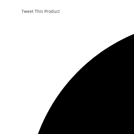
Tweet This Product
Opens
in
a
new
window