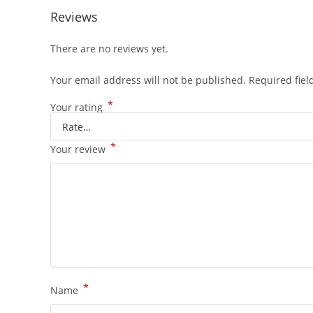
Reviews
There are no reviews yet.
Your email address will not be published.
Required fie
*
Your rating
*
Your review
*
Name