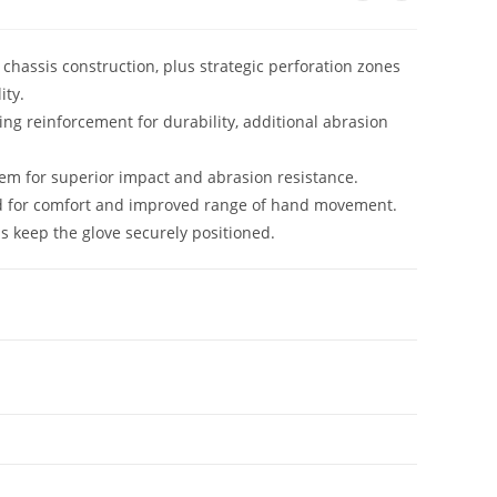
hassis construction, plus strategic perforation zones
ity.
ng reinforcement for durability, additional abrasion
em for superior impact and abrasion resistance.
d for comfort and improved range of hand movement.
s keep the glove securely positioned.