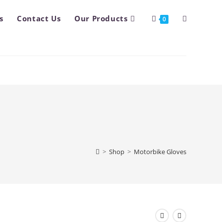
s
Contact Us
Our Products
Toggle
0
website
search
>
Shop
>
Motorbike Gloves