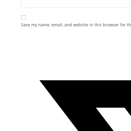
Save my name, email, and website in this browser for t
Opens
in
a
new
window