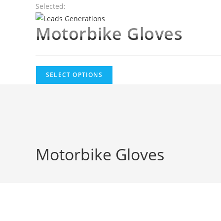
Skip
Selected:
to
Motorbike Gloves
content
SELECT OPTIONS
Motorbike Gloves