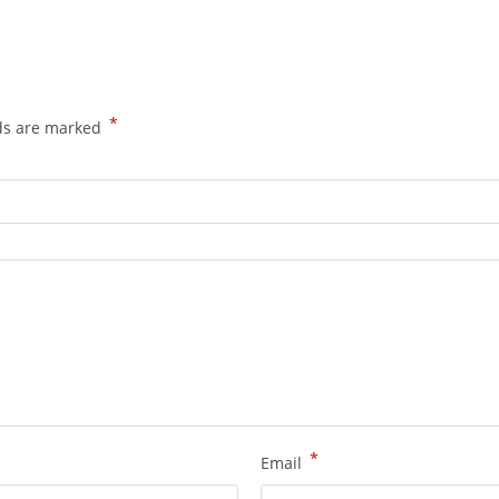
*
lds are marked
*
Email