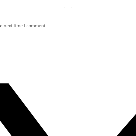
he next time I comment.