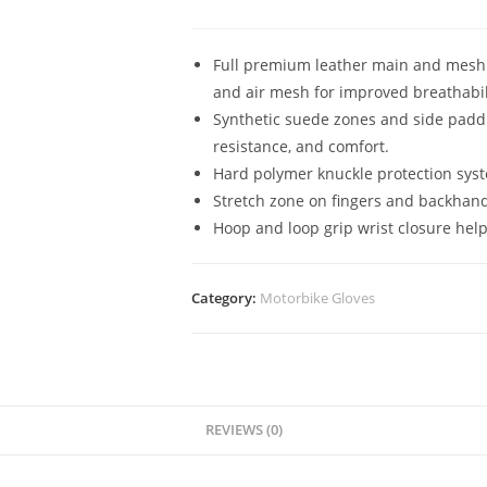
Full premium leather main and mesh c
and air mesh for improved breathabil
Synthetic suede zones and side paddi
resistance, and comfort.
Hard polymer knuckle protection syst
Stretch zone on fingers and backhan
Hoop and loop grip wrist closure help
Category:
Motorbike Gloves
REVIEWS (0)