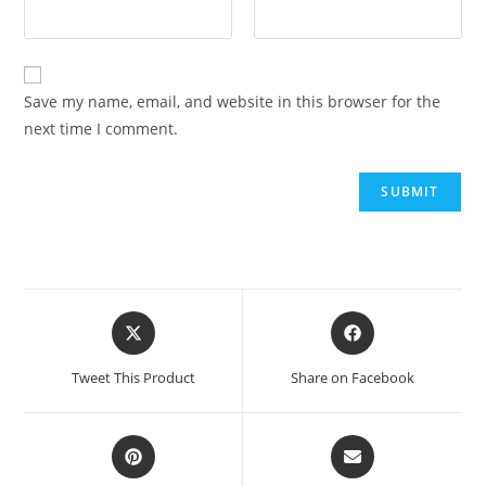
Save my name, email, and website in this browser for the
next time I comment.
Tweet This Product
Share on Facebook