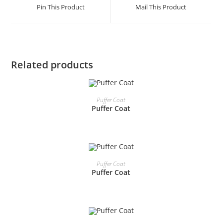
Pin This Product
Mail This Product
Related products
READ MORE
Puffer Coat
Puffer Coat
READ MORE
Puffer Coat
Puffer Coat