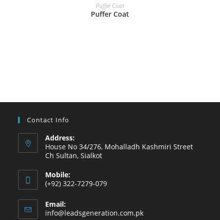
READ MORE
Puffer Coat
Puffer Coat
Contact Info
Address:
House No 34/276, Mohalladh Kashmiri Street
Ch Sultan, Sialkot
Mobile:
(+92) 322-7279-079
Email:
info@leadsgeneration.com.pk