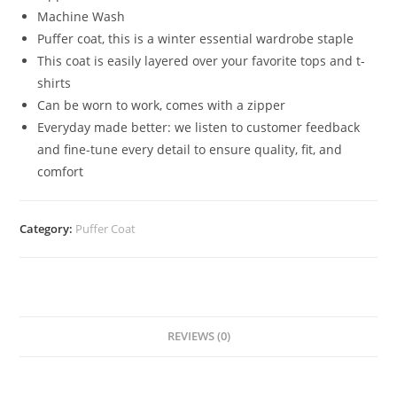
Machine Wash
Puffer coat, this is a winter essential wardrobe staple
This coat is easily layered over your favorite tops and t-
shirts
Can be worn to work, comes with a zipper
Everyday made better: we listen to customer feedback
and fine-tune every detail to ensure quality, fit, and
comfort
Category:
Puffer Coat
REVIEWS (0)