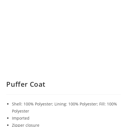
Puffer Coat
Shell: 100% Polyester; Lining: 100% Polyester; Fill: 100%
Polyester
Imported
Zipper closure