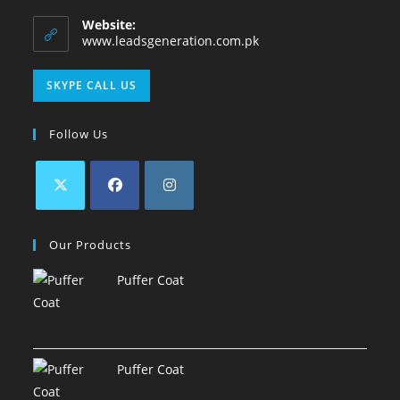
Website:
www.leadsgeneration.com.pk
SKYPE CALL US
Follow Us
Our Products
Puffer Coat
Puffer Coat