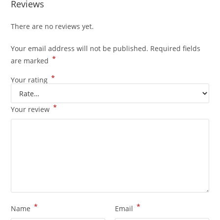
Reviews
There are no reviews yet.
Your email address will not be published.
Required fields
*
are marked
*
Your rating
*
Your review
*
*
Name
Email