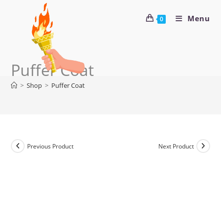
Menu
0
Puffer Coat
>
Shop
>
Puffer Coat
Previous Product
Next Product