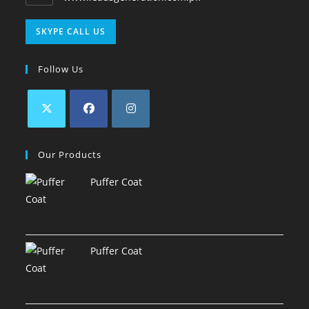
SKYPE CALL US
Follow Us
Our Products
Puffer Coat
Puffer Coat