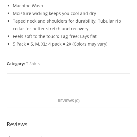
Machine Wash
Moisture wicking keeps you cool and dry
Taped neck and shoulders for durability; Tubular rib
collar for better stretch and recovery
Feels soft to the touch; Tag-free; Lays flat
5 Pack = S, M, XL; 4 pack = 2X (Colors may vary)
Category:
T-Shirts
REVIEWS (0)
Reviews