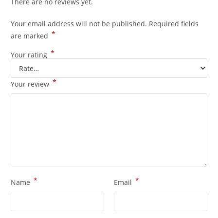
There are no reviews yet.
Your email address will not be published.
Required fields
*
are marked
*
Your rating
*
Your review
*
*
Name
Email