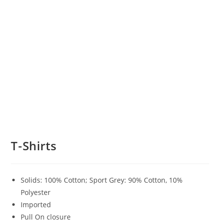
T-Shirts
Solids: 100% Cotton; Sport Grey: 90% Cotton, 10%
Polyester
Imported
Pull On closure