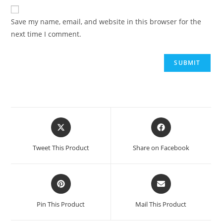
Save my name, email, and website in this browser for the
next time I comment.
Tweet This Product
Share on Facebook
Pin This Product
Mail This Product