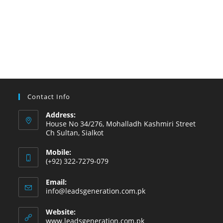
Contact Info
Address:
House No 34/276, Mohalladh Kashmiri Street
Ch Sultan, Sialkot
Mobile:
(+92) 322-7279-079
Email:
info@leadsgeneration.com.pk
Website:
www.leadsgeneration.com.pk