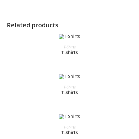
Related products
READ MORE
T-Shirts
T-Shirts
READ MORE
T-Shirts
T-Shirts
READ MORE
T-Shirts
T-Shirts