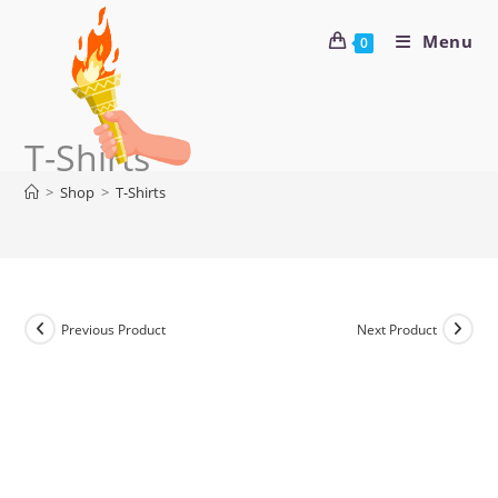
Menu
0
T-Shirts
>
Shop
>
T-Shirts
Previous Product
Next Product