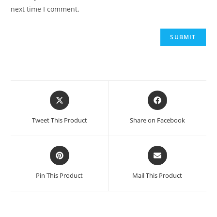
next time I comment.
Tweet This Product
Share on Facebook
Pin This Product
Mail This Product