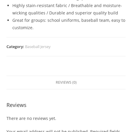
Highly stain-resistant fabric / Breathable and moisture-
wicking qualities / Durable and superior quality build
Great for groups: school uniforms, baseball team, easy to
customize.
Category:
Baseball Jersey
REVIEWS (0)
Reviews
There are no reviews yet.
Your email address will not be published.
Required fields