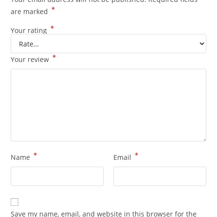
*
are marked
*
Your rating
*
Your review
*
*
Name
Email
Save my name, email, and website in this browser for the