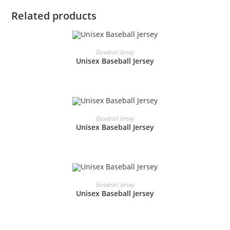
Related products
READ MORE
Baseball Jersey
Unisex Baseball Jersey
READ MORE
Baseball Jersey
Unisex Baseball Jersey
READ MORE
Baseball Jersey
Unisex Baseball Jersey