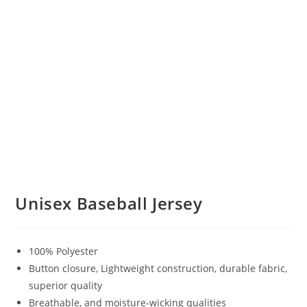
Unisex Baseball Jersey
100% Polyester
Button closure, Lightweight construction, durable fabric,
superior quality
Breathable, and moisture-wicking qualities