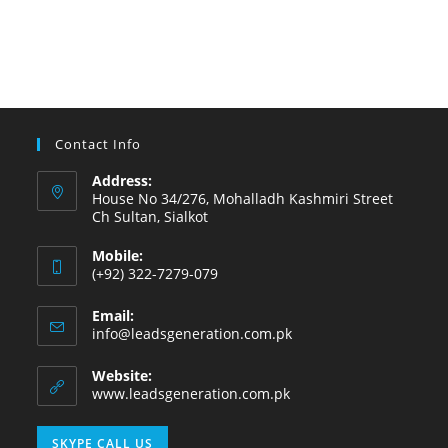
Contact Info
Address:
House No 34/276, Mohalladh Kashmiri Street
Ch Sultan, Sialkot
Mobile:
(+92) 322-7279-079
Email:
info@leadsgeneration.com.pk
Website:
www.leadsgeneration.com.pk
SKYPE CALL US