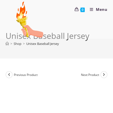
Menu
0
Unisex Baseball Jersey
>
Shop
>
Unisex Baseball Jersey
Previous Product
Next Product