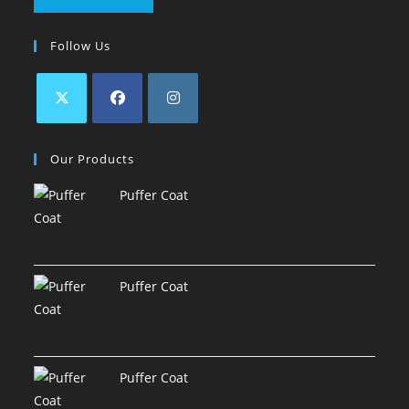
Follow Us
Our Products
Puffer Coat
Puffer Coat
Puffer Coat