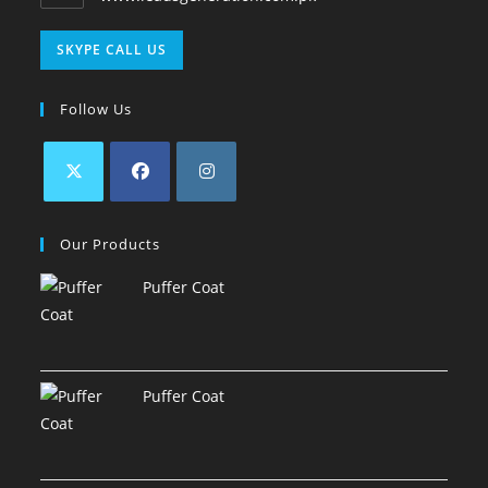
SKYPE CALL US
Follow Us
Our Products
Puffer Coat
Puffer Coat