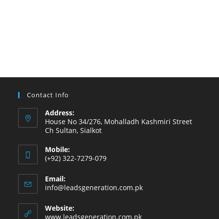
Contact Info
Address:
House No 34/276, Mohalladh Kashmiri Street
Ch Sultan, Sialkot
Mobile:
(+92) 322-7279-079
Email:
info@leadsgeneration.com.pk
Website:
www.leadsgeneration.com.pk