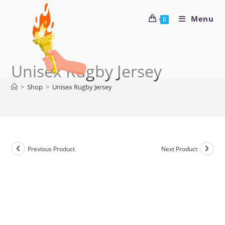
Menu
0
Unisex Rugby Jersey
>
Shop
>
Unisex Rugby Jersey
Previous Product
Next Product