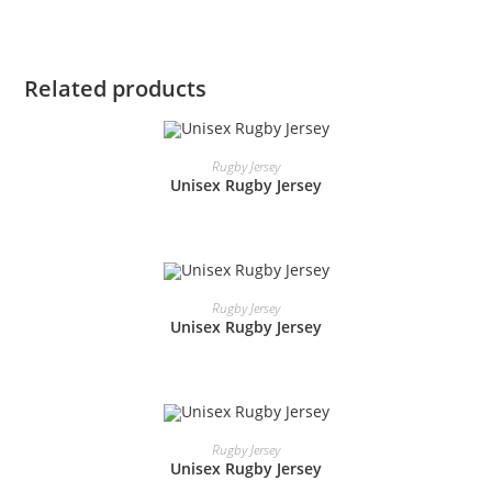
Related products
READ MORE
Rugby Jersey
Unisex Rugby Jersey
READ MORE
Rugby Jersey
Unisex Rugby Jersey
READ MORE
Rugby Jersey
Unisex Rugby Jersey