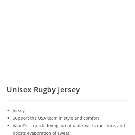
Unisex Rugby Jersey
Jersey
Support the USA team in style and comfort
VapoDri – quick-drying, breathable, wicks moisture, and
boosts evaporation of sweat.