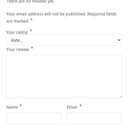
There are no reviews yet.
Your email address will not be published.
Required fields
*
are marked
*
Your rating
*
Your review
*
*
Name
Email