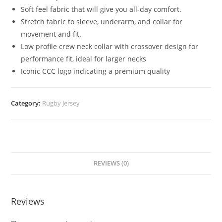
Soft feel fabric that will give you all-day comfort.
Stretch fabric to sleeve, underarm, and collar for
movement and fit.
Low profile crew neck collar with crossover design for
performance fit, ideal for larger necks
Iconic CCC logo indicating a premium quality
Category:
Rugby Jersey
REVIEWS (0)
Reviews