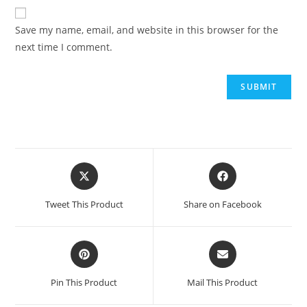
Save my name, email, and website in this browser for the
next time I comment.
Tweet This Product
Share on Facebook
Pin This Product
Mail This Product