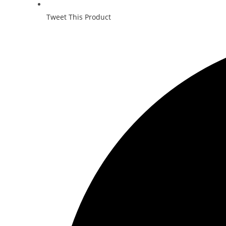
Tweet This Product
Opens
in
a
new
window