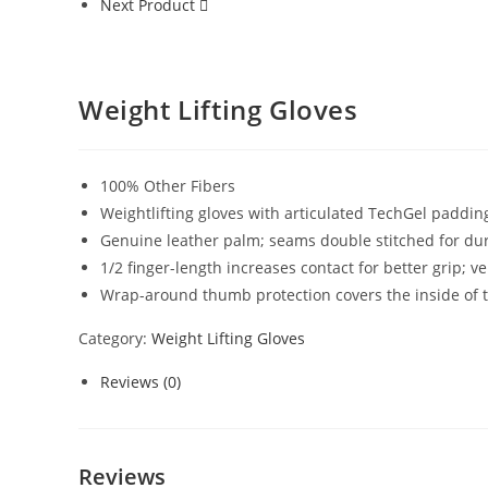
Next Product
Weight Lifting Gloves
100% Other Fibers
Weightlifting gloves with articulated TechGel paddin
Genuine leather palm; seams double stitched for dur
1/2 finger-length increases contact for better grip; 
Wrap-around thumb protection covers the inside of t
Category:
Weight Lifting Gloves
Reviews (0)
Reviews