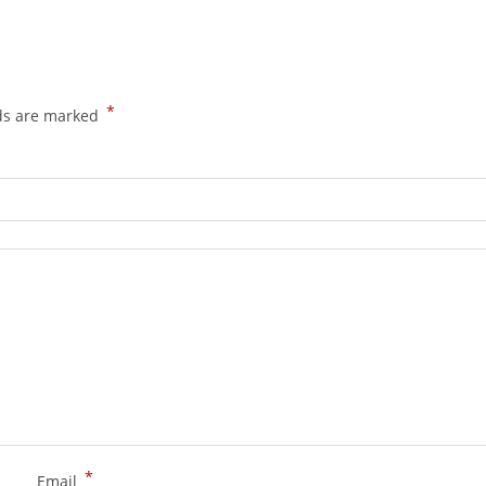
*
lds are marked
*
Email