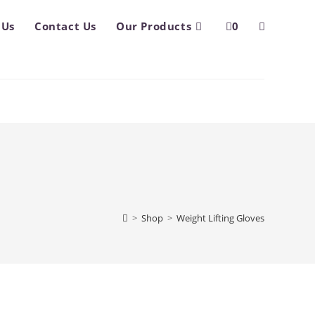
 Us
Contact Us
Our Products
0
Toggle
website
search
>
Shop
>
Weight Lifting Gloves