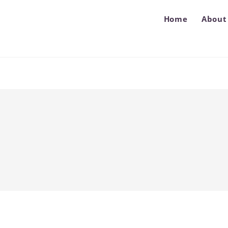
Home
About