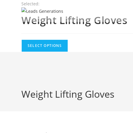
Skip
Selected:
to
Weight Lifting Gloves
content
SELECT OPTIONS
Weight Lifting Gloves