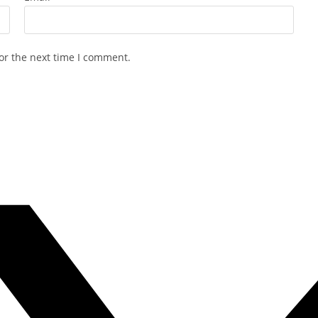
or the next time I comment.