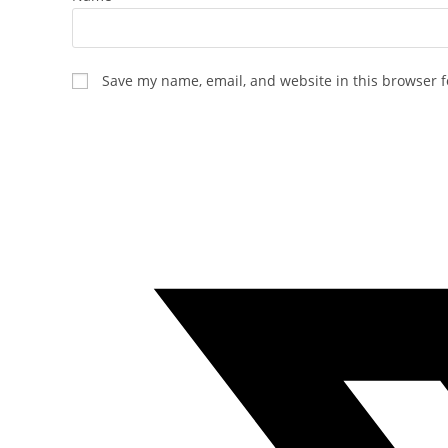
Save my name, email, and website in this browser f
Opens
in
a
new
window