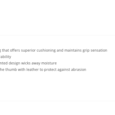
g that offers superior cushioning and maintains grip sensation
ability
vented design wicks away moisture
he thumb with leather to protect against abrasion