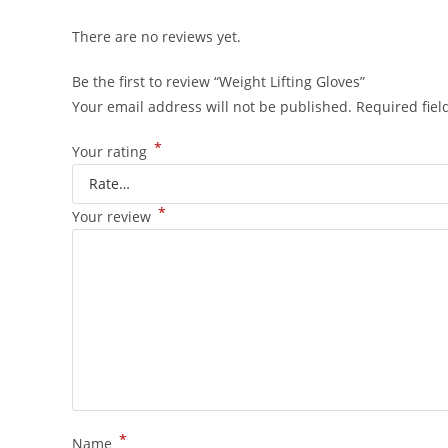
There are no reviews yet.
Be the first to review “Weight Lifting Gloves”
Your email address will not be published.
Required fie
*
Your rating
*
Your review
*
Name