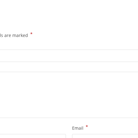
*
lds are marked
*
Email