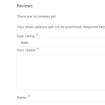
Reviews
There are no reviews yet.
Your email address will not be published.
Required fie
*
Your rating
*
Your review
*
Name