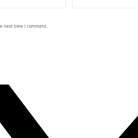
he next time I comment.