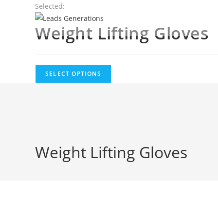
Skip
Selected:
to
Weight Lifting Gloves
content
SELECT OPTIONS
Weight Lifting Gloves