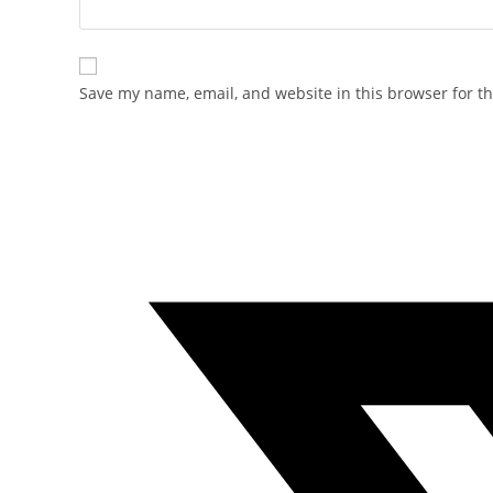
Save my name, email, and website in this browser for t
Opens
in
a
new
window