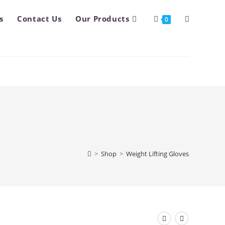
s
Contact Us
Our Products
Toggle
0
website
search
>
Shop
>
Weight Lifting Gloves