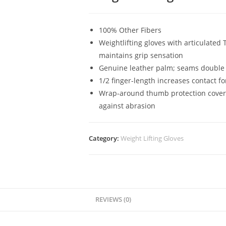
100% Other Fibers
Weightlifting gloves with articulated
maintains grip sensation
Genuine leather palm; seams double s
1/2 finger-length increases contact f
Wrap-around thumb protection covers 
against abrasion
Category:
Weight Lifting Gloves
REVIEWS (0)