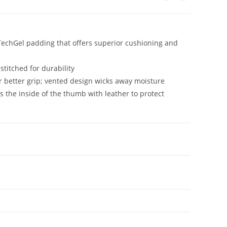
 TechGel padding that offers superior cushioning and
titched for durability
or better grip; vented design wicks away moisture
the inside of the thumb with leather to protect