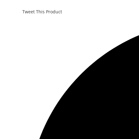
Tweet This Product
Opens
in
a
new
window