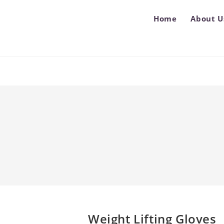
Home
About U
Weight Lifting Gloves