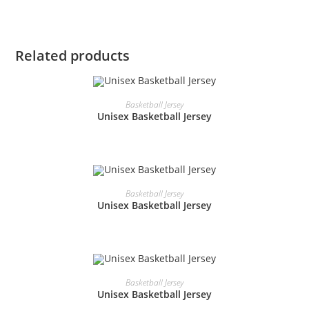
Related products
READ MORE
Basketball Jersey
Unisex Basketball Jersey
READ MORE
Basketball Jersey
Unisex Basketball Jersey
READ MORE
Basketball Jersey
Unisex Basketball Jersey