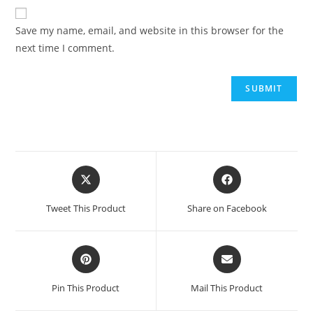
Save my name, email, and website in this browser for the
next time I comment.
Tweet This Product
Share on Facebook
Pin This Product
Mail This Product