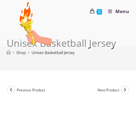
Menu
0
Unisex Basketball Jersey
>
Shop
>
Unisex Basketball Jersey
Previous Product
Next Product