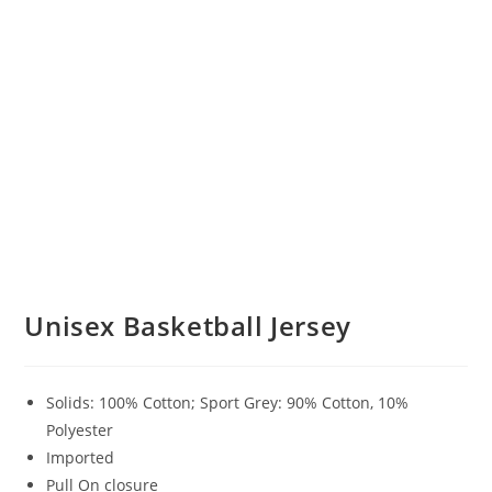
Unisex Basketball Jersey
Solids: 100% Cotton; Sport Grey: 90% Cotton, 10%
Polyester
Imported
Pull On closure