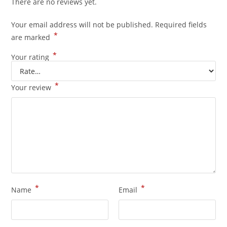
There are no reviews yet.
Your email address will not be published.
Required fields
*
are marked
*
Your rating
*
Your review
*
*
Name
Email