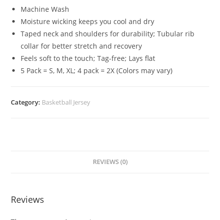
Machine Wash
Moisture wicking keeps you cool and dry
Taped neck and shoulders for durability; Tubular rib
collar for better stretch and recovery
Feels soft to the touch; Tag-free; Lays flat
5 Pack = S, M, XL; 4 pack = 2X (Colors may vary)
Category:
Basketball Jersey
REVIEWS (0)
Reviews