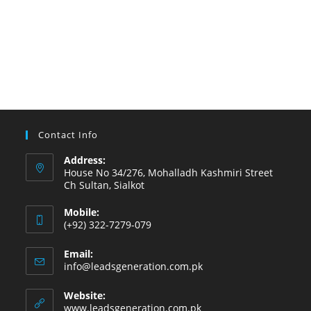
Contact Info
Address:
House No 34/276, Mohalladh Kashmiri Street
Ch Sultan, Sialkot
Mobile:
(+92) 322-7279-079
Email:
info@leadsgeneration.com.pk
Website:
www.leadsgeneration.com.pk