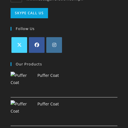
SKYPE CALL US
Follow Us
Our Products
Puffer Coat
Puffer Coat