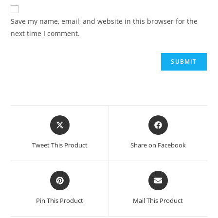
Save my name, email, and website in this browser for the
next time I comment.
Tweet This Product
Share on Facebook
Pin This Product
Mail This Product