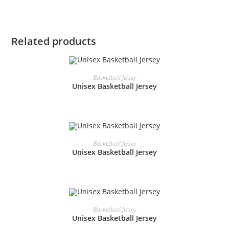
Related products
READ MORE
Basketball Jersey
Unisex Basketball Jersey
READ MORE
Basketball Jersey
Unisex Basketball Jersey
READ MORE
Basketball Jersey
Unisex Basketball Jersey