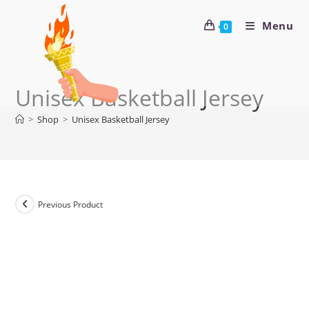
Menu
0
Unisex Basketball Jersey
>
Shop
>
Unisex Basketball Jersey
Previous Product