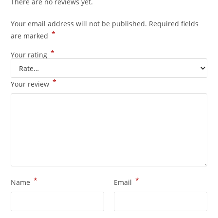
There are no reviews yet.
Your email address will not be published.
Required fields
*
are marked
*
Your rating
*
Your review
*
*
Name
Email