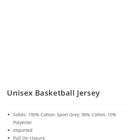
Unisex Basketball Jersey
Solids: 100% Cotton; Sport Grey: 90% Cotton, 10%
Polyester
Imported
Pull On closure