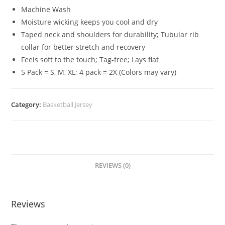
Machine Wash
Moisture wicking keeps you cool and dry
Taped neck and shoulders for durability; Tubular rib
collar for better stretch and recovery
Feels soft to the touch; Tag-free; Lays flat
5 Pack = S, M, XL; 4 pack = 2X (Colors may vary)
Category:
Basketball Jersey
REVIEWS (0)
Reviews