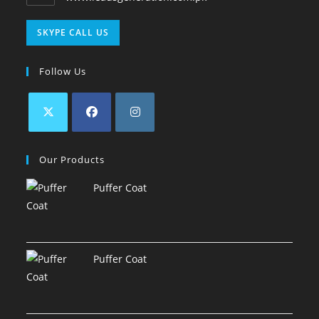
SKYPE CALL US
Follow Us
Our Products
Puffer Coat
Puffer Coat