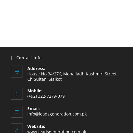
Contact Info
Address:
House No 34/276, Mohalladh Kashmiri Street
Ch Sultan, Sialkot
Mobile:
(+92) 322-7279-079
Email:
info@leadsgeneration.com.pk
Website:
www.leadsgeneration.com.pk